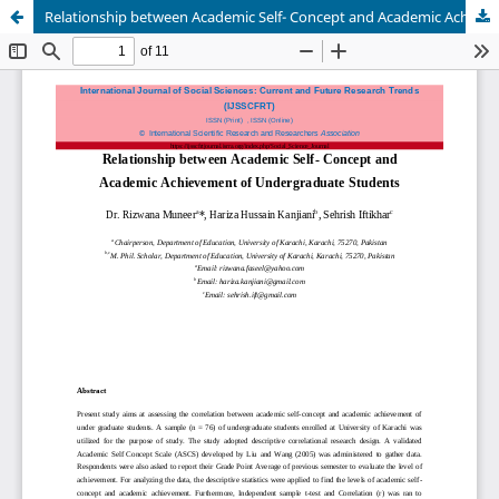
Relationship between Academic Self- Concept and Academic Achievement of Undergraduate Students