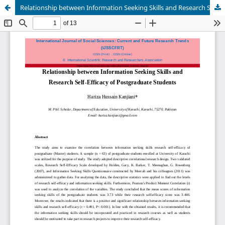
Relationship between Information Seeking Skills and Research Self-Efficacy of Postgraduate Students