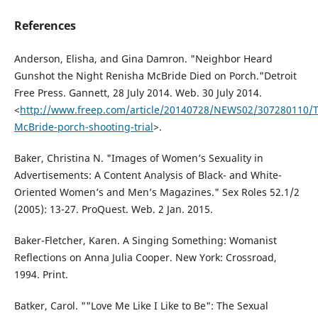
References
Anderson, Elisha, and Gina Damron. "Neighbor Heard
Gunshot the Night Renisha McBride Died on Porch."Detroit
Free Press. Gannett, 28 July 2014. Web. 30 July 2014.
<
http://www.freep.com/article/20140728/NEWS02/307280110/
McBride-porch-shooting-trial
>.
Baker, Christina N. "Images of Women’s Sexuality in
Advertisements: A Content Analysis of Black- and White-
Oriented Women’s and Men’s Magazines." Sex Roles 52.1/2
(2005): 13-27. ProQuest. Web. 2 Jan. 2015.
Baker-Fletcher, Karen. A Singing Something: Womanist
Reflections on Anna Julia Cooper. New York: Crossroad,
1994. Print.
Batker, Carol. ""Love Me Like I Like to Be": The Sexual