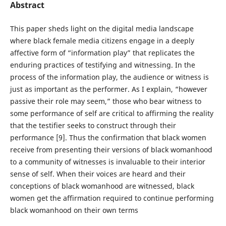
Abstract
This paper sheds light on the digital media landscape
where black female media citizens engage in a deeply
affective form of “information play” that replicates the
enduring practices of testifying and witnessing. In the
process of the information play, the audience or witness is
just as important as the performer. As I explain, “however
passive their role may seem,” those who bear witness to
some performance of self are critical to affirming the reality
that the testifier seeks to construct through their
performance [9]. Thus the confirmation that black women
receive from presenting their versions of black womanhood
to a community of witnesses is invaluable to their interior
sense of self. When their voices are heard and their
conceptions of black womanhood are witnessed, black
women get the affirmation required to continue performing
black womanhood on their own terms