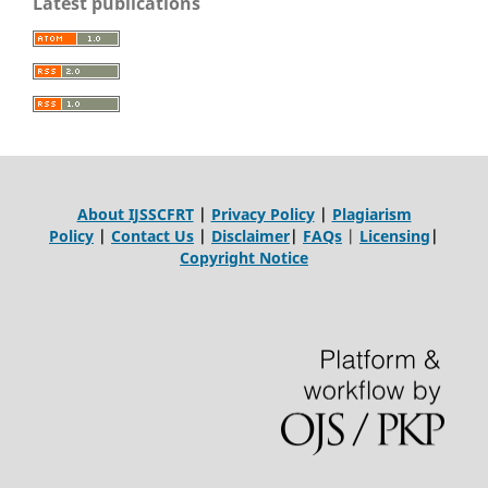
Latest publications
About IJSSCFRT
|
Privacy Policy
|
Plagiarism
Policy
|
Contact Us
|
Disclaimer
|
FAQs
|
Licensing
|
Copyright Notice