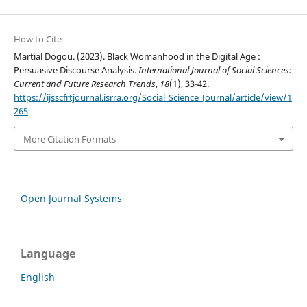
How to Cite
Martial Dogou. (2023). Black Womanhood in the Digital Age :
Persuasive Discourse Analysis.
International Journal of Social Sciences:
Current and Future Research Trends
,
18
(1), 33-42.
https://ijsscfrtjournal.isrra.org/Social_Science_Journal/article/view/1
265
More Citation Formats
Open Journal Systems
Language
English