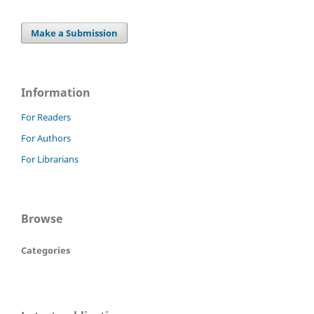
Make a Submission
Information
For Readers
For Authors
For Librarians
Browse
Categories