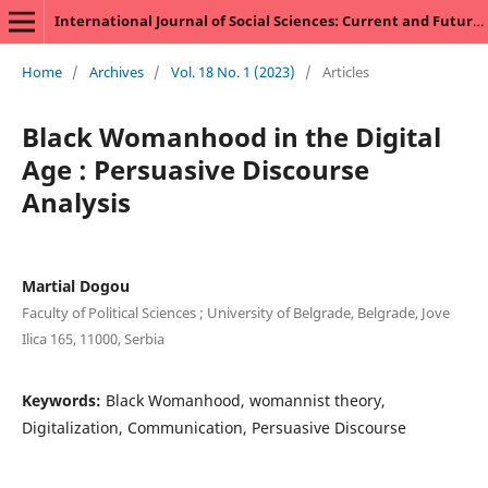
International Journal of Social Sciences: Current and Future Research Trends
Home
/
Archives
/
Vol. 18 No. 1 (2023)
/
Articles
Black Womanhood in the Digital
Age : Persuasive Discourse
Analysis
Martial Dogou
Faculty of Political Sciences ; University of Belgrade, Belgrade, Jove
Ilica 165, 11000, Serbia
Keywords:
Black Womanhood, womannist theory,
Digitalization, Communication, Persuasive Discourse