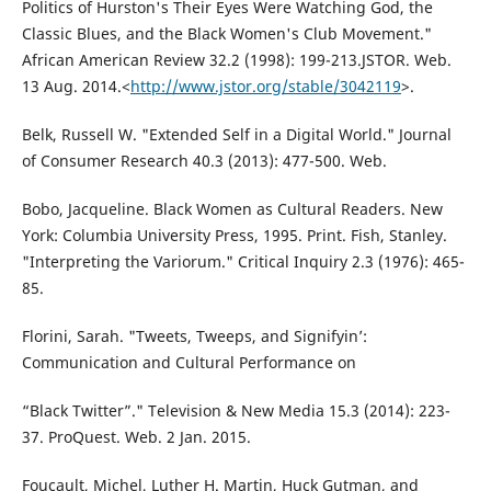
Politics of Hurston's Their Eyes Were Watching God, the
Classic Blues, and the Black Women's Club Movement."
African American Review 32.2 (1998): 199-213.JSTOR. Web.
13 Aug. 2014.<
http://www.jstor.org/stable/3042119
>.
Belk, Russell W. "Extended Self in a Digital World." Journal
of Consumer Research 40.3 (2013): 477-500. Web.
Bobo, Jacqueline. Black Women as Cultural Readers. New
York: Columbia University Press, 1995. Print. Fish, Stanley.
"Interpreting the Variorum." Critical Inquiry 2.3 (1976): 465-
85.
Florini, Sarah. "Tweets, Tweeps, and Signifyin’:
Communication and Cultural Performance on
“Black Twitter”." Television & New Media 15.3 (2014): 223-
37. ProQuest. Web. 2 Jan. 2015.
Foucault, Michel, Luther H. Martin, Huck Gutman, and