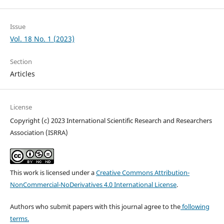
Issue
Vol. 18 No. 1 (2023)
Section
Articles
License
Copyright (c) 2023 International Scientific Research and Researchers
Association (ISRRA)
This work is licensed under a
Creative Commons Attribution-
NonCommercial-NoDerivatives 4.0 International License
.
Authors who submit papers with this journal agree to the
following
terms.