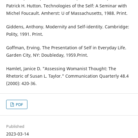
Patrick H. Hutton. Technologies of the Self: A Seminar with
Michel Foucault. Amherst: U of Massachusetts, 1988. Print.
Giddens, Anthony. Modernity and Self-identity. Cambridge:
Polity, 1991. Print.
Goffman, Erving. The Presentation of Self in Everyday Life.
Garden City, NY: Doubleday, 1959.Print.
Hamlet, Janice D. "Assessing Womanist Thought: The
Rhetoric of Susan L. Taylor." Communication Quarterly 48.4
(2000): 420-36.
PDF
Published
2023-03-14