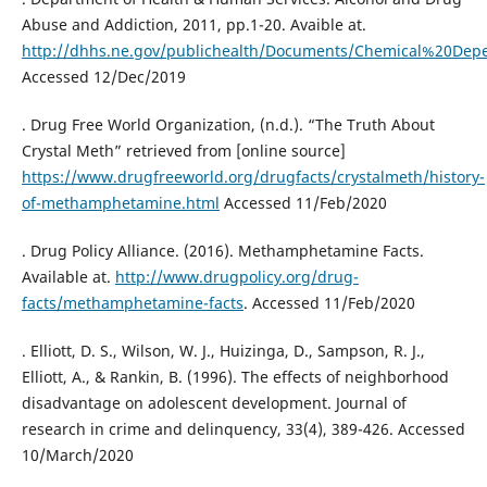
Abuse and Addiction, 2011, pp.1-20. Avaible at.
http://dhhs.ne.gov/publichealth/Documents/Chemical%20De
Accessed 12/Dec/2019
. Drug Free World Organization, (n.d.). “The Truth About
Crystal Meth” retrieved from [online source]
https://www.drugfreeworld.org/drugfacts/crystalmeth/history-
of-methamphetamine.html
Accessed 11/Feb/2020
. Drug Policy Alliance. (2016). Methamphetamine Facts.
Available at.
http://www.drugpolicy.org/drug-
facts/methamphetamine-facts
. Accessed 11/Feb/2020
. Elliott, D. S., Wilson, W. J., Huizinga, D., Sampson, R. J.,
Elliott, A., & Rankin, B. (1996). The effects of neighborhood
disadvantage on adolescent development. Journal of
research in crime and delinquency, 33(4), 389-426. Accessed
10/March/2020