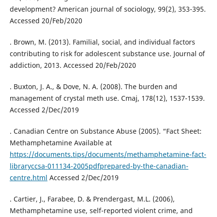
development? American journal of sociology, 99(2), 353-395.
Accessed 20/Feb/2020
. Brown, M. (2013). Familial, social, and individual factors
contributing to risk for adolescent substance use. Journal of
addiction, 2013. Accessed 20/Feb/2020
. Buxton, J. A., & Dove, N. A. (2008). The burden and
management of crystal meth use. Cmaj, 178(12), 1537-1539.
Accessed 2/Dec/2019
. Canadian Centre on Substance Abuse (2005). “Fact Sheet:
Methamphetamine Available at
https://documents.tips/documents/methamphetamine-fact-
libraryccsa-011134-2005pdfprepared-by-the-canadian-
centre.html
Accessed 2/Dec/2019
. Cartier, J., Farabee, D. & Prendergast, M.L. (2006),
Methamphetamine use, self-reported violent crime, and