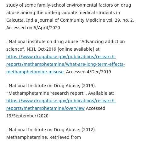
study of some family-school environmental factors on drug
abuse among the undergraduate medical students in
Calcutta. India Journal of Community Medicine vol. 29, no. 2.
Accessed on 6/April/2020
. National institute on drug abuse “Advancing addiction
science”, NIH, Oct-2019 [online available] at
https://www.drugabuse.gov/publications/research-
reports/methamphetamine/what-are-long-term-effects-
methamphetamine-misuse
. Accessed 4/Dec/2019
. National Institute on Drug Abuse, (2019).
“Methamphetamine research report”. Available at:
https://www.drugabuse.gov/publications/research-
reports/methamphetamine/overview
Accessed
19/September/2020
. National Institute on Drug Abuse. (2012).
Methamphetamine. Retrieved from