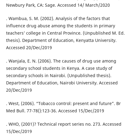
Newbury Park, CA: Sage. Accessed 14/ March/2020
. Wambua, S. M. (2002). Analysis of the factors that
influence drug abuse among the students in primary
teachers’ college in Central Province. (Unpublished M. Ed.
thesis). Department of Education, Kenyatta University.
Accessed 20/Dec/2019
. Wanjala, E. N. (2006). The causes of drug use among
secondary school students in Kenya. A case study of
secondary schools in Nairobi. (Unpublished thesis).
Department of Education, Nairobi University. Accessed
20/Dec/2019
. West, (2006). “Tobacco control: present and future”. Br
Med Bull. 77-78():123-36. Accessed 15/Dec/2019
. WHO, (2001)? Technical report series no. 273. Accessed
15/Dec/2019