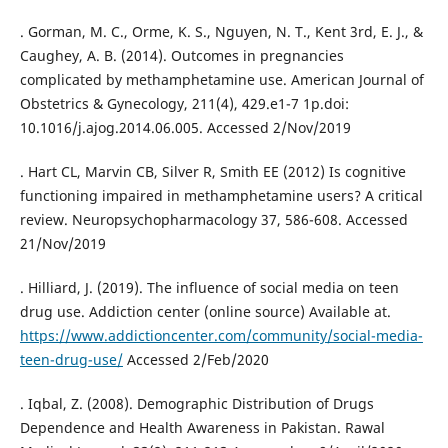
. Gorman, M. C., Orme, K. S., Nguyen, N. T., Kent 3rd, E. J., &
Caughey, A. B. (2014). Outcomes in pregnancies
complicated by methamphetamine use. American Journal of
Obstetrics & Gynecology, 211(4), 429.e1-7 1p.doi:
10.1016/j.ajog.2014.06.005. Accessed 2/Nov/2019
. Hart CL, Marvin CB, Silver R, Smith EE (2012) Is cognitive
functioning impaired in methamphetamine users? A critical
review. Neuropsychopharmacology 37, 586-608. Accessed
21/Nov/2019
. Hilliard, J. (2019). The influence of social media on teen
drug use. Addiction center (online source) Available at.
https://www.addictioncenter.com/community/social-media-
teen-drug-use/
Accessed 2/Feb/2020
. Iqbal, Z. (2008). Demographic Distribution of Drugs
Dependence and Health Awareness in Pakistan. Rawal