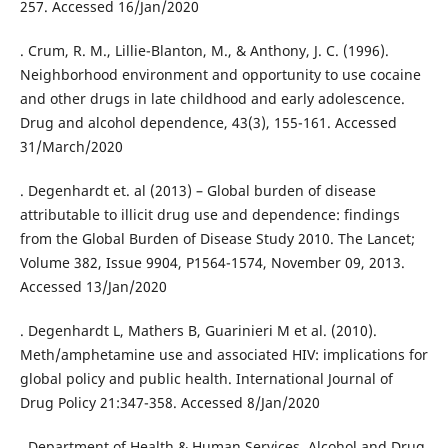
257. Accessed 16/Jan/2020
. Crum, R. M., Lillie-Blanton, M., & Anthony, J. C. (1996).
Neighborhood environment and opportunity to use cocaine
and other drugs in late childhood and early adolescence.
Drug and alcohol dependence, 43(3), 155-161. Accessed
31/March/2020
. Degenhardt et. al (2013) – Global burden of disease
attributable to illicit drug use and dependence: findings
from the Global Burden of Disease Study 2010. The Lancet;
Volume 382, Issue 9904, P1564-1574, November 09, 2013.
Accessed 13/Jan/2020
. Degenhardt L, Mathers B, Guarinieri M et al. (2010).
Meth/amphetamine use and associated HIV: implications for
global policy and public health. International Journal of
Drug Policy 21:347-358. Accessed 8/Jan/2020
. Department of Health & Human Services. Alcohol and Drug