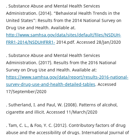
. Substance Abuse and Mental Health Services
Administration. (2014). “Behavioral Health Trends in the
United States”: Results from the 2014 National Survey on
Drug Use and Health. Available at.
http://www.samhsa.gov/data/sites/default/files/NSDUH-
FRR1-2014/NSDUHFRR1-
2014.pdf. Accessed 28/Jan/2020
. Substance Abuse and Mental Health Services
Administration. (2017). Results from the 2016 National
Survey on Drug Use and Health. Available at:
https://www.samhsa.gov/data/report/results-2016-national-
survey-drug-use-and-health-detailed-tables
. Accessed
17/September/2020
. Sutherland, I. and Paul, W. (2008). Patterns of alcohol,
cigarette and illicit. Accessed 11/March/2020
. Tam, C. L., & Foo, Y. C. (2012). Contributory factors of drug
abuse and the accessibility of drugs. International Journal of