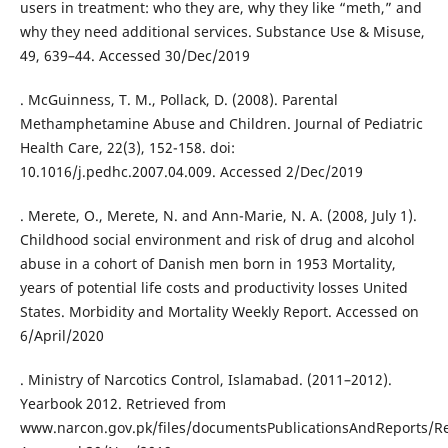
users in treatment: who they are, why they like “meth,” and
why they need additional services. Substance Use & Misuse,
49, 639–44. Accessed 30/Dec/2019
. McGuinness, T. M., Pollack, D. (2008). Parental
Methamphetamine Abuse and Children. Journal of Pediatric
Health Care, 22(3), 152-158. doi:
10.1016/j.pedhc.2007.04.009. Accessed 2/Dec/2019
. Merete, O., Merete, N. and Ann-Marie, N. A. (2008, July 1).
Childhood social environment and risk of drug and alcohol
abuse in a cohort of Danish men born in 1953 Mortality,
years of potential life costs and productivity losses United
States. Morbidity and Mortality Weekly Report. Accessed on
6/April/2020
. Ministry of Narcotics Control, Islamabad. (2011–2012).
Yearbook 2012. Retrieved from
www.narcon.gov.pk/files/documentsPublicationsAndReports/Re