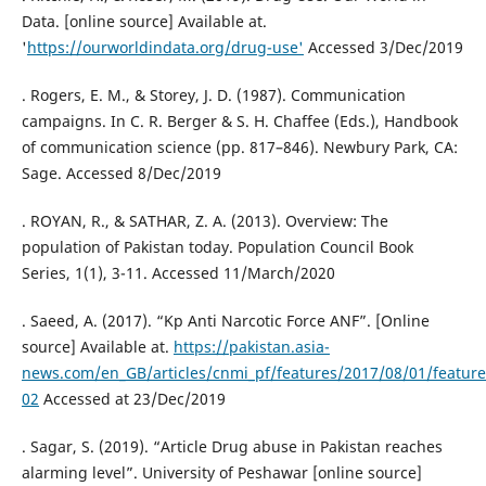
Data. [online source] Available at.
'
https://ourworldindata.org/drug-use'
Accessed 3/Dec/2019
. Rogers, E. M., & Storey, J. D. (1987). Communication
campaigns. In C. R. Berger & S. H. Chaffee (Eds.), Handbook
of communication science (pp. 817–846). Newbury Park, CA:
Sage. Accessed 8/Dec/2019
. ROYAN, R., & SATHAR, Z. A. (2013). Overview: The
population of Pakistan today. Population Council Book
Series, 1(1), 3-11. Accessed 11/March/2020
. Saeed, A. (2017). “Kp Anti Narcotic Force ANF”. [Online
source] Available at.
https://pakistan.asia-
news.com/en_GB/articles/cnmi_pf/features/2017/08/01/feature
02
Accessed at 23/Dec/2019
. Sagar, S. (2019). “Article Drug abuse in Pakistan reaches
alarming level”. University of Peshawar [online source]