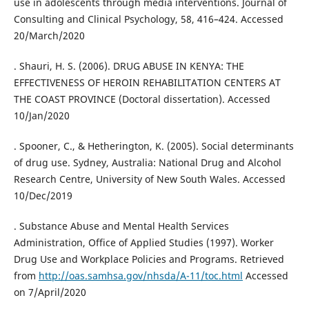
use in adolescents through media interventions. Journal of
Consulting and Clinical Psychology, 58, 416–424. Accessed
20/March/2020
. Shauri, H. S. (2006). DRUG ABUSE IN KENYA: THE
EFFECTIVENESS OF HEROIN REHABILITATION CENTERS AT
THE COAST PROVINCE (Doctoral dissertation). Accessed
10/Jan/2020
. Spooner, C., & Hetherington, K. (2005). Social determinants
of drug use. Sydney, Australia: National Drug and Alcohol
Research Centre, University of New South Wales. Accessed
10/Dec/2019
. Substance Abuse and Mental Health Services
Administration, Office of Applied Studies (1997). Worker
Drug Use and Workplace Policies and Programs. Retrieved
from
http://oas.samhsa.gov/nhsda/A-11/toc.html
Accessed
on 7/April/2020