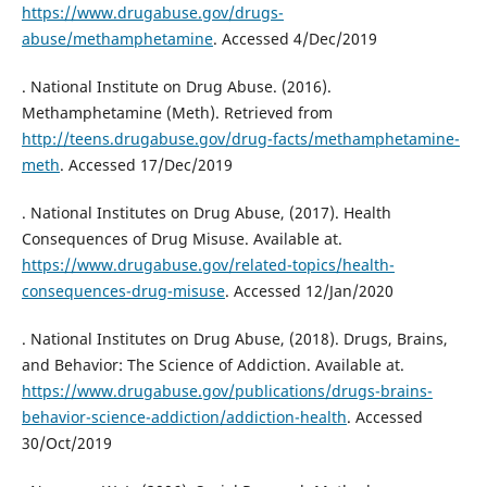
https://www.drugabuse.gov/drugs-
abuse/methamphetamine
. Accessed 4/Dec/2019
. National Institute on Drug Abuse. (2016).
Methamphetamine (Meth). Retrieved from
http://teens.drugabuse.gov/drug-facts/methamphetamine-
meth
. Accessed 17/Dec/2019
. National Institutes on Drug Abuse, (2017). Health
Consequences of Drug Misuse. Available at.
https://www.drugabuse.gov/related-topics/health-
consequences-drug-misuse
. Accessed 12/Jan/2020
. National Institutes on Drug Abuse, (2018). Drugs, Brains,
and Behavior: The Science of Addiction. Available at.
https://www.drugabuse.gov/publications/drugs-brains-
behavior-science-addiction/addiction-health
. Accessed
30/Oct/2019