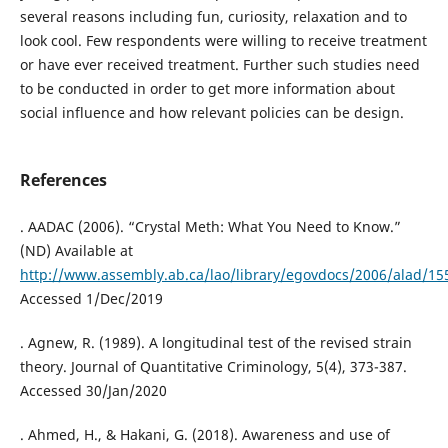
several reasons including fun, curiosity, relaxation and to
look cool. Few respondents were willing to receive treatment
or have ever received treatment. Further such studies need
to be conducted in order to get more information about
social influence and how relevant policies can be design.
References
. AADAC (2006). “Crystal Meth: What You Need to Know.”
(ND) Available at
http://www.assembly.ab.ca/lao/library/egovdocs/2006/alad/15
Accessed 1/Dec/2019
. Agnew, R. (1989). A longitudinal test of the revised strain
theory. Journal of Quantitative Criminology, 5(4), 373-387.
Accessed 30/Jan/2020
. Ahmed, H., & Hakani, G. (2018). Awareness and use of