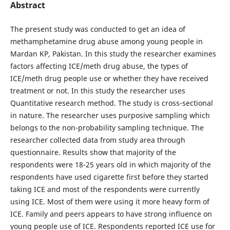
Abstract
The present study was conducted to get an idea of
methamphetamine drug abuse among young people in
Mardan KP, Pakistan. In this study the researcher examines
factors affecting ICE/meth drug abuse, the types of
ICE/meth drug people use or whether they have received
treatment or not. In this study the researcher uses
Quantitative research method. The study is cross-sectional
in nature. The researcher uses purposive sampling which
belongs to the non-probability sampling technique. The
researcher collected data from study area through
questionnaire. Results show that majority of the
respondents were 18-25 years old in which majority of the
respondents have used cigarette first before they started
taking ICE and most of the respondents were currently
using ICE. Most of them were using it more heavy form of
ICE. Family and peers appears to have strong influence on
young people use of ICE. Respondents reported ICE use for