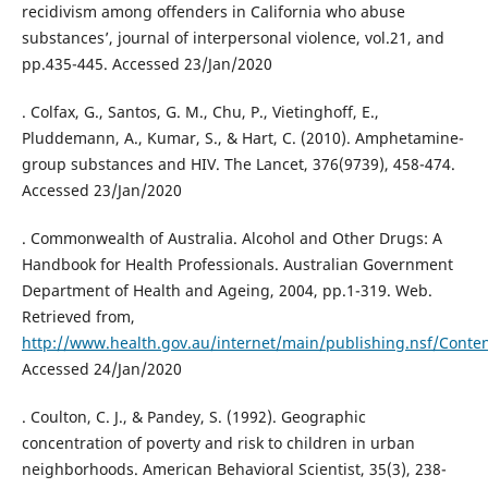
recidivism among offenders in California who abuse
substances’, journal of interpersonal violence, vol.21, and
pp.435-445. Accessed 23/Jan/2020
. Colfax, G., Santos, G. M., Chu, P., Vietinghoff, E.,
Pluddemann, A., Kumar, S., & Hart, C. (2010). Amphetamine-
group substances and HIV. The Lancet, 376(9739), 458-474.
Accessed 23/Jan/2020
. Commonwealth of Australia. Alcohol and Other Drugs: A
Handbook for Health Professionals. Australian Government
Department of Health and Ageing, 2004, pp.1-319. Web.
Retrieved from,
http://www.health.gov.au/internet/main/publishing.nsf/Con
Accessed 24/Jan/2020
. Coulton, C. J., & Pandey, S. (1992). Geographic
concentration of poverty and risk to children in urban
neighborhoods. American Behavioral Scientist, 35(3), 238-