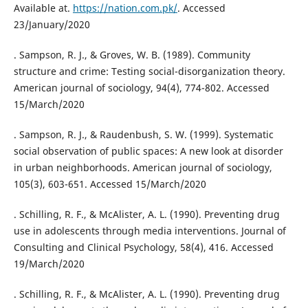
Available at.
https://nation.com.pk/
. Accessed
23/January/2020
. Sampson, R. J., & Groves, W. B. (1989). Community
structure and crime: Testing social-disorganization theory.
American journal of sociology, 94(4), 774-802. Accessed
15/March/2020
. Sampson, R. J., & Raudenbush, S. W. (1999). Systematic
social observation of public spaces: A new look at disorder
in urban neighborhoods. American journal of sociology,
105(3), 603-651. Accessed 15/March/2020
. Schilling, R. F., & McAlister, A. L. (1990). Preventing drug
use in adolescents through media interventions. Journal of
Consulting and Clinical Psychology, 58(4), 416. Accessed
19/March/2020
. Schilling, R. F., & McAlister, A. L. (1990). Preventing drug