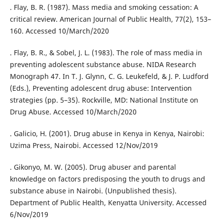
. Flay, B. R. (1987). Mass media and smoking cessation: A
critical review. American Journal of Public Health, 77(2), 153–
160. Accessed 10/March/2020
. Flay, B. R., & Sobel, J. L. (1983). The role of mass media in
preventing adolescent substance abuse. NIDA Research
Monograph 47. In T. J. Glynn, C. G. Leukefeld, & J. P. Ludford
(Eds.), Preventing adolescent drug abuse: Intervention
strategies (pp. 5–35). Rockville, MD: National Institute on
Drug Abuse. Accessed 10/March/2020
. Galicio, H. (2001). Drug abuse in Kenya in Kenya, Nairobi:
Uzima Press, Nairobi. Accessed 12/Nov/2019
. Gikonyo, M. W. (2005). Drug abuser and parental
knowledge on factors predisposing the youth to drugs and
substance abuse in Nairobi. (Unpublished thesis).
Department of Public Health, Kenyatta University. Accessed
6/Nov/2019