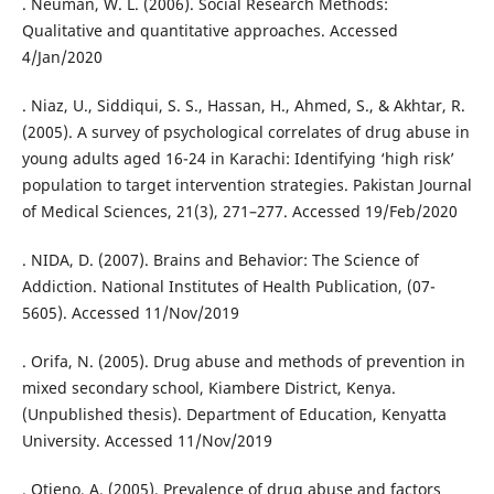
. Neuman, W. L. (2006). Social Research Methods:
Qualitative and quantitative approaches. Accessed
4/Jan/2020
. Niaz, U., Siddiqui, S. S., Hassan, H., Ahmed, S., & Akhtar, R.
(2005). A survey of psychological correlates of drug abuse in
young adults aged 16-24 in Karachi: Identifying ‘high risk’
population to target intervention strategies. Pakistan Journal
of Medical Sciences, 21(3), 271–277. Accessed 19/Feb/2020
. NIDA, D. (2007). Brains and Behavior: The Science of
Addiction. National Institutes of Health Publication, (07-
5605). Accessed 11/Nov/2019
. Orifa, N. (2005). Drug abuse and methods of prevention in
mixed secondary school, Kiambere District, Kenya.
(Unpublished thesis). Department of Education, Kenyatta
University. Accessed 11/Nov/2019
. Otieno, A. (2005). Prevalence of drug abuse and factors