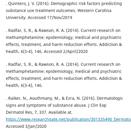
. Quintero, J. V. (2016). Demographic risk factors predicting
substance use treatment outcomes. Western Carolina
University. Accessed 17/Nov/2019
. Radfar, S. R., & Rawson, R. A. (2014). Current research on
methamphetamine: epidemiology, medical and psychiatric
effects, treatment, and harm reduction efforts. Addiction &
health, 6(3-4), 146. Accessed 2/April/2020
. Radfar, S. R., & Rawson, R. A. (2014). Current research on
methamphetamine: epidemiology, medical and psychiatric
effects, treatment, and harm reduction efforts. Addiction &
health, 6(3-4), 146.
. Raiker, N., Aouthmany, M., & Ezra, N. (2016). Dermatologic
signs and symptoms of substance abuse. J Clin Exp
Dermatol Res, 7, 337. Available at.
https://www.researchgate.net/publication/301335490_Dermat
Accessed 3/Jan/2020