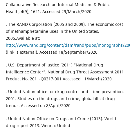
Collaborative Research on Internal Medicine & Public
Health, 4(9), 1621. Accessed 29/March/2020
. The RAND Corporation (2005 and 2009). The economic cost
of methamphetamine uses in the United States,
2005.Available at:
http://www.rand.org/content/dam/rand/pubs/monographs/2
(link is external). Accessed 18/September/2020
. U.S. Department of Justice (2011) “National Drug
Intelligence Center”. National Drug Threat Assessment 2011
Product No. 2011-Q0317-001 Accessed 11/March/2020
. United Nation office for drug control and crime prevention,
2001. Studies on the drugs and crime, global illicit drug
trends. Accessed on 8/April/2020
. United Nation Office on Drugs and Crime (2013). World
drug report 2013. Vienna: United