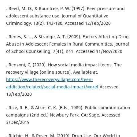
. Reed, M. D., & Rountree, P. W. (1997). Peer pressure and
adolescent substance use. Journal of Quantitative
Criminology, 13(2), 143-180. Accessed 12/Feb/2020
. Renes, S. L., & Strange, A. T. (2009). Factors Affecting Drug
Abuse in Adolescent Females in Rural Communities. Journal
of School Counselling, 7(41), n41. Accessed 11/Nov/2020
. Renzoni, C, (2020). How social media impact teens. The
recovery Village (online source). Available at.
https://www.therecoveryvillage.com/teen-
addiction/related/social-media-impact/#gref
Accessed
13/Feb/2020
. Rice, R. E., & Atkin, C. K. (Eds., 1989). Public communication
campaigns (2nd ed.) Newbury Park, CA: Sage. Accessed
3/Dec/2019
. Ritchie, H., & Roser, M. (2019). Drug Use. Our World in