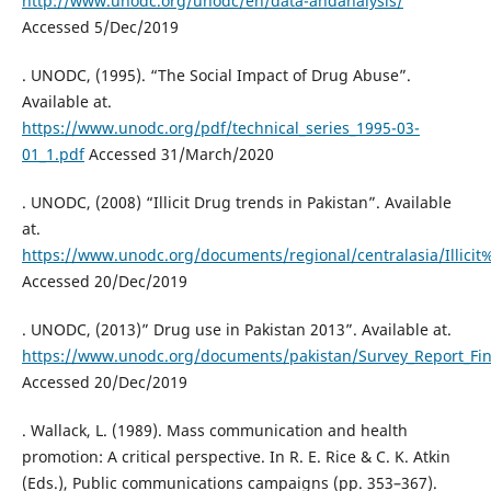
http://www.unodc.org/unodc/en/data-andanalysis/
Accessed 5/Dec/2019
. UNODC, (1995). “The Social Impact of Drug Abuse”.
Available at.
https://www.unodc.org/pdf/technical_series_1995-03-
01_1.pdf
Accessed 31/March/2020
. UNODC, (2008) “Illicit Drug trends in Pakistan”. Available
at.
https://www.unodc.org/documents/regional/centralasia/Illic
Accessed 20/Dec/2019
. UNODC, (2013)” Drug use in Pakistan 2013”. Available at.
https://www.unodc.org/documents/pakistan/Survey_Report_Fin
Accessed 20/Dec/2019
. Wallack, L. (1989). Mass communication and health
promotion: A critical perspective. In R. E. Rice & C. K. Atkin
(Eds.), Public communications campaigns (pp. 353–367).