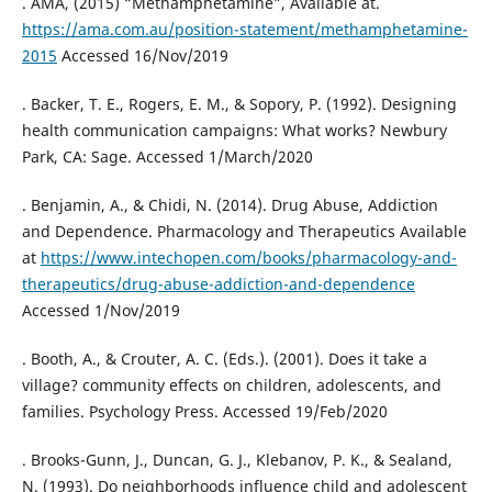
. AMA, (2015) “Methamphetamine”, Available at.
https://ama.com.au/position-statement/methamphetamine-
2015
Accessed 16/Nov/2019
. Backer, T. E., Rogers, E. M., & Sopory, P. (1992). Designing
health communication campaigns: What works? Newbury
Park, CA: Sage. Accessed 1/March/2020
. Benjamin, A., & Chidi, N. (2014). Drug Abuse, Addiction
and Dependence. Pharmacology and Therapeutics Available
at
https://www.intechopen.com/books/pharmacology-and-
therapeutics/drug-abuse-addiction-and-dependence
Accessed 1/Nov/2019
. Booth, A., & Crouter, A. C. (Eds.). (2001). Does it take a
village? community effects on children, adolescents, and
families. Psychology Press. Accessed 19/Feb/2020
. Brooks-Gunn, J., Duncan, G. J., Klebanov, P. K., & Sealand,
N. (1993). Do neighborhoods influence child and adolescent