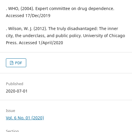
. WHO, (2004). Expert committee on drug dependence.
Accessed 17/Dec/2019
. Wilson, W. J. (2012). The truly disadvantaged: The inner
city, the underclass, and public policy. University of Chicago
Press. Accessed 1/April/2020
PDF
Published
2020-07-01
Issue
Vol. 6 No. 01 (2020)
Section