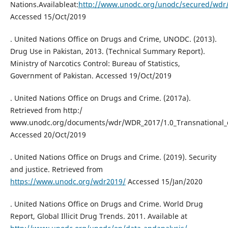
Nations.Availableat:
http://www.unodc.org/unodc/secured/wdr
Accessed 15/Oct/2019
. United Nations Office on Drugs and Crime, UNODC. (2013).
Drug Use in Pakistan, 2013. (Technical Summary Report).
Ministry of Narcotics Control: Bureau of Statistics,
Government of Pakistan. Accessed 19/Oct/2019
. United Nations Office on Drugs and Crime. (2017a).
Retrieved from http:/
www.unodc.org/documents/wdr/WDR_2017/1.0_Transnational_d
Accessed 20/Oct/2019
. United Nations Office on Drugs and Crime. (2019). Security
and justice. Retrieved from
https://www.unodc.org/wdr2019/
Accessed 15/Jan/2020
. United Nations Office on Drugs and Crime. World Drug
Report, Global Illicit Drug Trends. 2011. Available at