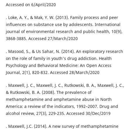
Accessed on 6/April/2020
. Loke, A. Y., & Mak, Y. W. (2013). Family process and peer
influences on substance use by adolescents. International
journal of environmental research and public health, 10(9),
3868-3885. Accessed 27/March/2020
. Masood, S., & Us Sahar, N. (2014). An exploratory research
on the role of family in youth's drug addiction. Health
Psychology and Behavioral Medicine: An Open Access
Journal, 2(1), 820-832. Accessed 28/March/2020
. Maxwell, J. C., Maxwell, J. C., Rutkowski, B. A., Maxwell, J. C.,
& Rutkowski, B. A. (2008). The prevalence of
methamphetamine and amphetamine abuse in North
America: a review of the indicators, 1992–2007. Drug and
alcohol review, 27(3), 229-235. Accessed 30/Dec/2019
. Maxwell, J.C. (2014). A new survey of methamphetamine