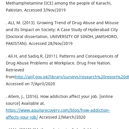
Methamphetamine (ICE) among the people of Karachi,
Pakistan. Accessed 3/Nov/2019
. ALI, M. (2013). Growing Trend of Drug Abuse and Misuse
and Its Impact on Society: A Case Study of Hyderabad City
(Doctoral dissertation, UNIVERSITY OF SINDH, JAMSHORO,
PAKISTAN). Accessed 28/Nov/2019
. Ali.H, and Sadiq.R, (2011). Patterns and Consequences of
Drug Abuse Problems at Workplace. Drug Free Nation.
Retrieved
from
http://anf.gov.pk/library/surveys/research%20report%20d
Accessed on 7/April/2020
. Allem, J., (2016). How addiction affect your job. [online
source] Available at.
https://www.aquilarecovery.com/blog/how-addiction-
affects-your-job/
Accessed 2/March/2020