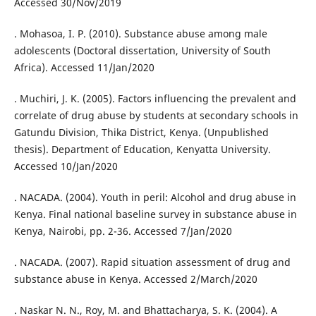
Accessed 30/Nov/2019
. Mohasoa, I. P. (2010). Substance abuse among male
adolescents (Doctoral dissertation, University of South
Africa). Accessed 11/Jan/2020
. Muchiri, J. K. (2005). Factors influencing the prevalent and
correlate of drug abuse by students at secondary schools in
Gatundu Division, Thika District, Kenya. (Unpublished
thesis). Department of Education, Kenyatta University.
Accessed 10/Jan/2020
. NACADA. (2004). Youth in peril: Alcohol and drug abuse in
Kenya. Final national baseline survey in substance abuse in
Kenya, Nairobi, pp. 2-36. Accessed 7/Jan/2020
. NACADA. (2007). Rapid situation assessment of drug and
substance abuse in Kenya. Accessed 2/March/2020
. Naskar N. N., Roy, M. and Bhattacharya, S. K. (2004). A