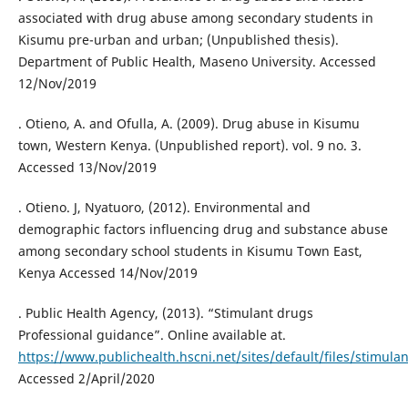
associated with drug abuse among secondary students in
Kisumu pre-urban and urban; (Unpublished thesis).
Department of Public Health, Maseno University. Accessed
12/Nov/2019
. Otieno, A. and Ofulla, A. (2009). Drug abuse in Kisumu
town, Western Kenya. (Unpublished report). vol. 9 no. 3.
Accessed 13/Nov/2019
. Otieno. J, Nyatuoro, (2012). Environmental and
demographic factors influencing drug and substance abuse
among secondary school students in Kisumu Town East,
Kenya Accessed 14/Nov/2019
. Public Health Agency, (2013). “Stimulant drugs
Professional guidance”. Online available at.
https://www.publichealth.hscni.net/sites/default/files/stimula
Accessed 2/April/2020