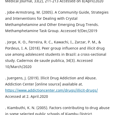
Medical Journal, 33(2), 211-213 Accessed on 8/April/2020
. Jobe-Armstrong, M. (2005). A Community Guide, Strategies
and Interventions for Dealing with Crystal
Methamphetamine and Other Emerging Drug Trends.
Methamphetamine Task Group. Accessed 9/Dec/2019
. Jorge, K. O., Ferreira, R. C., Kawachi, I., Zarzar, P. M., &
Pordeus, I. A. (2018). Peer group influence and illicit drug
use among adolescent students in Brazil: a cross-sectional
study. Cadernos de saude publica, 34(3). Accessed
10/March/2020
. Juergens, J. (2019). Illicit Drug Addiction and Abuse.
Addiction Center [online source] available at.
https://www.addictioncenter.com/drugs/illicit-drugs/
Accessed at 2. April.2020
. Kiambuthi, K. N. (2005). Factors contributing to drug abuse
in some selected public schools of Kiambu District.