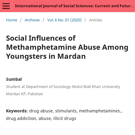
International Journal of Social Sciences: Current and Future Research Trends
Home
/
Archives
/
Vol. 6 No. 01 (2020)
/
Articles
Social Influences of
Methamphetamine Abuse Among
Youngsters in Mardan
Sumbal
Student at Department of Sociology Abdul Wali Khan University
Mardan KP, Pakistan
Keywords:
drug abuse, stimulants, methamphetamines.,
drug addiction, abuse, illicit drugs