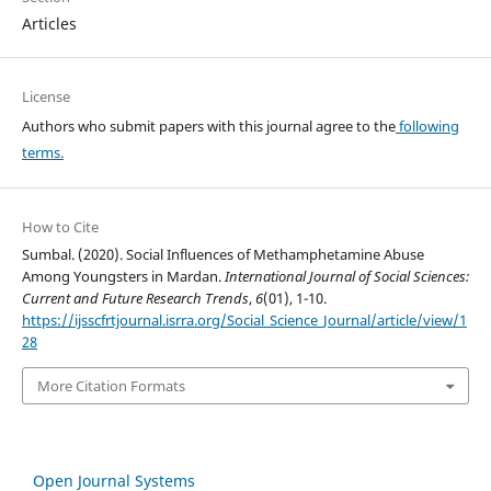
Articles
License
Authors who submit papers with this journal agree to the
following
terms.
How to Cite
Sumbal. (2020). Social Influences of Methamphetamine Abuse
Among Youngsters in Mardan.
International Journal of Social Sciences:
Current and Future Research Trends
,
6
(01), 1-10.
https://ijsscfrtjournal.isrra.org/Social_Science_Journal/article/view/1
28
More Citation Formats
Open Journal Systems