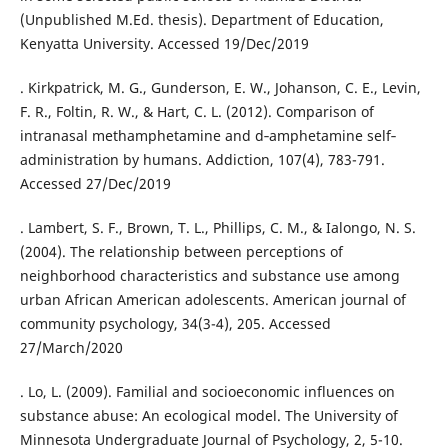
(Unpublished M.Ed. thesis). Department of Education,
Kenyatta University. Accessed 19/Dec/2019
. Kirkpatrick, M. G., Gunderson, E. W., Johanson, C. E., Levin,
F. R., Foltin, R. W., & Hart, C. L. (2012). Comparison of
intranasal methamphetamine and d‐amphetamine self‐
administration by humans. Addiction, 107(4), 783-791.
Accessed 27/Dec/2019
. Lambert, S. F., Brown, T. L., Phillips, C. M., & Ialongo, N. S.
(2004). The relationship between perceptions of
neighborhood characteristics and substance use among
urban African American adolescents. American journal of
community psychology, 34(3-4), 205. Accessed
27/March/2020
. Lo, L. (2009). Familial and socioeconomic influences on
substance abuse: An ecological model. The University of
Minnesota Undergraduate Journal of Psychology, 2, 5-10.