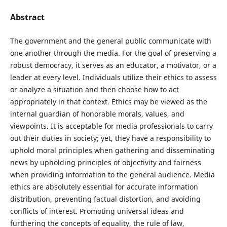
Abstract
The government and the general public communicate with
one another through the media. For the goal of preserving a
robust democracy, it serves as an educator, a motivator, or a
leader at every level. Individuals utilize their ethics to assess
or analyze a situation and then choose how to act
appropriately in that context. Ethics may be viewed as the
internal guardian of honorable morals, values, and
viewpoints. It is acceptable for media professionals to carry
out their duties in society; yet, they have a responsibility to
uphold moral principles when gathering and disseminating
news by upholding principles of objectivity and fairness
when providing information to the general audience. Media
ethics are absolutely essential for accurate information
distribution, preventing factual distortion, and avoiding
conflicts of interest. Promoting universal ideas and
furthering the concepts of equality, the rule of law,