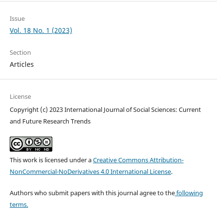
Issue
Vol. 18 No. 1 (2023)
Section
Articles
License
Copyright (c) 2023 International Journal of Social Sciences: Current
and Future Research Trends
This work is licensed under a
Creative Commons Attribution-
NonCommercial-NoDerivatives 4.0 International License
.
Authors who submit papers with this journal agree to the
following
terms.