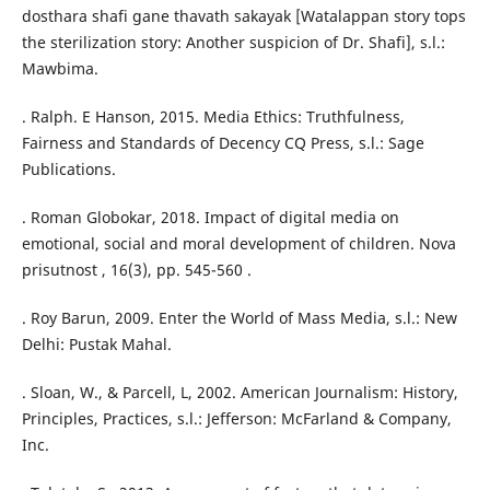
dosthara shafi gane thavath sakayak [Watalappan story tops
the sterilization story: Another suspicion of Dr. Shafi], s.l.:
Mawbima.
. Ralph. E Hanson, 2015. Media Ethics: Truthfulness,
Fairness and Standards of Decency CQ Press, s.l.: Sage
Publications.
. Roman Globokar, 2018. Impact of digital media on
emotional, social and moral development of children. Nova
prisutnost , 16(3), pp. 545-560 .
. Roy Barun, 2009. Enter the World of Mass Media, s.l.: New
Delhi: Pustak Mahal.
. Sloan, W., & Parcell, L, 2002. American Journalism: History,
Principles, Practices, s.l.: Jefferson: McFarland & Company,
Inc.