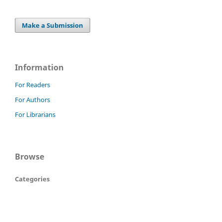
Make a Submission
Information
For Readers
For Authors
For Librarians
Browse
Categories