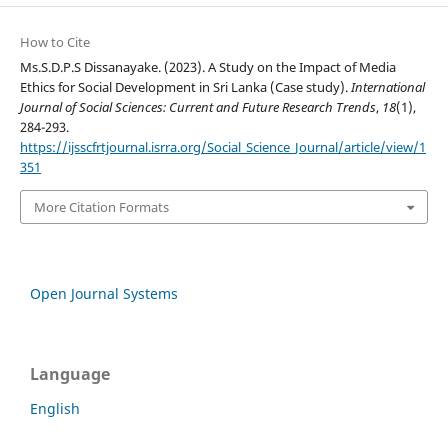
How to Cite
Ms.S.D.P.S Dissanayake. (2023). A Study on the Impact of Media
Ethics for Social Development in Sri Lanka (Case study).
International
Journal of Social Sciences: Current and Future Research Trends
,
18
(1),
284-293.
https://ijsscfrtjournal.isrra.org/Social_Science_Journal/article/view/1
351
More Citation Formats
Open Journal Systems
Language
English