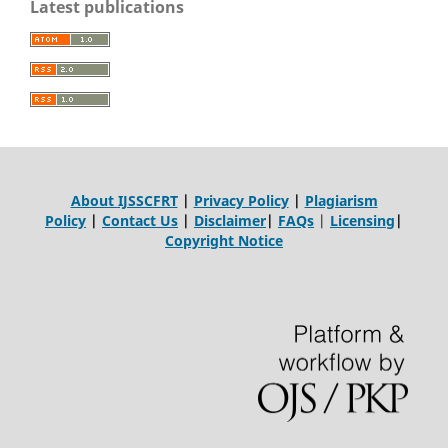
Latest publications
About IJSSCFRT
|
Privacy Policy
|
Plagiarism
Policy
|
Contact Us
|
Disclaimer
|
FAQs
|
Licensing
|
Copyright Notice