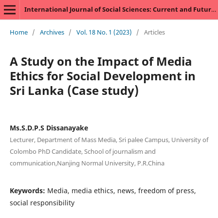
International Journal of Social Sciences: Current and Future Research Trends
Home
/
Archives
/
Vol. 18 No. 1 (2023)
/
Articles
A Study on the Impact of Media
Ethics for Social Development in
Sri Lanka (Case study)
Ms.S.D.P.S Dissanayake
Lecturer, Department of Mass Media, Sri palee Campus, University of
Colombo PhD Candidate, School of journalism and
communication,Nanjing Normal University, P.R.China
Keywords:
Media, media ethics, news, freedom of press,
social responsibility