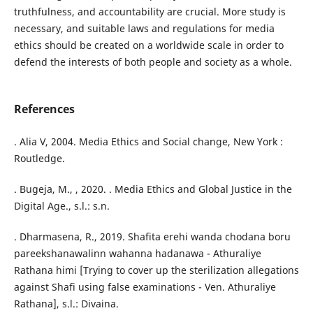
truthfulness, and accountability are crucial. More study is
necessary, and suitable laws and regulations for media
ethics should be created on a worldwide scale in order to
defend the interests of both people and society as a whole.
References
. Alia V, 2004. Media Ethics and Social change, New York :
Routledge.
. Bugeja, M., , 2020. . Media Ethics and Global Justice in the
Digital Age., s.l.: s.n.
. Dharmasena, R., 2019. Shafita erehi wanda chodana boru
pareekshanawalinn wahanna hadanawa - Athuraliye
Rathana himi [Trying to cover up the sterilization allegations
against Shafi using false examinations - Ven. Athuraliye
Rathana], s.l.: Divaina.