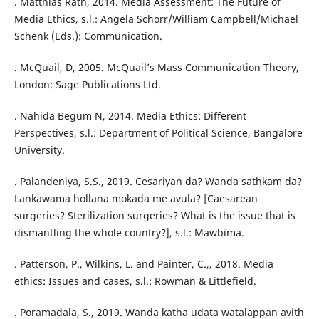
. Matthias Rath, 2014. Media Assessment: The Future of
Media Ethics, s.l.: Angela Schorr/William Campbell/Michael
Schenk (Eds.): Communication.
. McQuail, D, 2005. McQuail’s Mass Communication Theory,
London: Sage Publications Ltd.
. Nahida Begum N, 2014. Media Ethics: Different
Perspectives, s.l.: Department of Political Science, Bangalore
University.
. Palandeniya, S.S., 2019. Cesariyan da? Wanda sathkam da?
Lankawama hollana mokada me avula? [Caesarean
surgeries? Sterilization surgeries? What is the issue that is
dismantling the whole country?], s.l.: Mawbima.
. Patterson, P., Wilkins, L. and Painter, C.,, 2018. Media
ethics: Issues and cases, s.l.: Rowman & Littlefield.
. Poramadala, S., 2019. Wanda katha udata watalappan avith