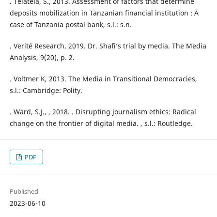
. Telatela, S., 2013. Assessment of factors that determine
deposits mobilization in Tanzanian financial institution : A
case of Tanzania postal bank, s.l.: s.n.
. Verité Research, 2019. Dr. Shafi’s trial by media. The Media
Analysis, 9(20), p. 2.
. Voltmer K, 2013. The Media in Transitional Democracies,
s.l.: Cambridge: Polity.
. Ward, S.J., , 2018. . Disrupting journalism ethics: Radical
change on the frontier of digital media. , s.l.: Routledge.
PDF
Published
2023-06-10