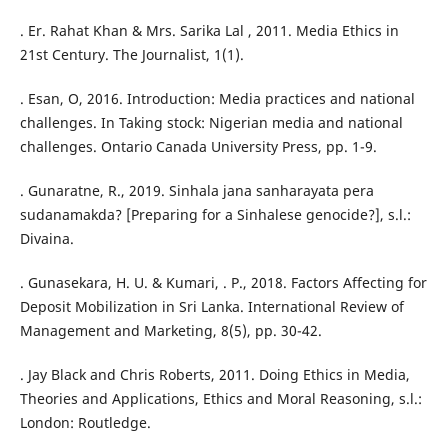
. Er. Rahat Khan & Mrs. Sarika Lal , 2011. Media Ethics in
21st Century. The Journalist, 1(1).
. Esan, O, 2016. Introduction: Media practices and national
challenges. In Taking stock: Nigerian media and national
challenges. Ontario Canada University Press, pp. 1-9.
. Gunaratne, R., 2019. Sinhala jana sanharayata pera
sudanamakda? [Preparing for a Sinhalese genocide?], s.l.:
Divaina.
. Gunasekara, H. U. & Kumari, . P., 2018. Factors Affecting for
Deposit Mobilization in Sri Lanka. International Review of
Management and Marketing, 8(5), pp. 30-42.
. Jay Black and Chris Roberts, 2011. Doing Ethics in Media,
Theories and Applications, Ethics and Moral Reasoning, s.l.:
London: Routledge.