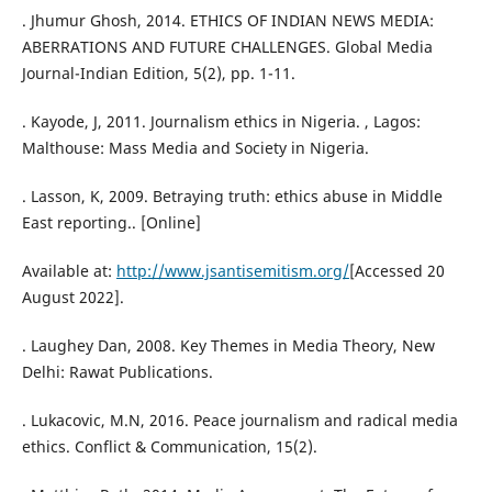
. Jhumur Ghosh, 2014. ETHICS OF INDIAN NEWS MEDIA:
ABERRATIONS AND FUTURE CHALLENGES. Global Media
Journal-Indian Edition, 5(2), pp. 1-11.
. Kayode, J, 2011. Journalism ethics in Nigeria. , Lagos:
Malthouse: Mass Media and Society in Nigeria.
. Lasson, K, 2009. Betraying truth: ethics abuse in Middle
East reporting.. [Online]
Available at:
http://www.jsantisemitism.org/
[Accessed 20
August 2022].
. Laughey Dan, 2008. Key Themes in Media Theory, New
Delhi: Rawat Publications.
. Lukacovic, M.N, 2016. Peace journalism and radical media
ethics. Conflict & Communication, 15(2).