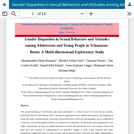
Gender Disparities in Sexual Behaviors and Attitudes among Adolescents and Young People in Tchaourou- Benin: A Multi-dimensional Exploratory Study