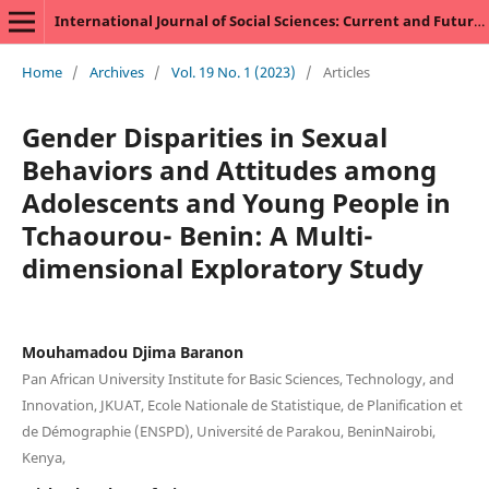
International Journal of Social Sciences: Current and Future Research Trends
Home
/
Archives
/
Vol. 19 No. 1 (2023)
/
Articles
Gender Disparities in Sexual
Behaviors and Attitudes among
Adolescents and Young People in
Tchaourou- Benin: A Multi-
dimensional Exploratory Study
Mouhamadou Djima Baranon
Pan African University Institute for Basic Sciences, Technology, and
Innovation, JKUAT, Ecole Nationale de Statistique, de Planification et
de Démographie (ENSPD), Université de Parakou, BeninNairobi,
Kenya,