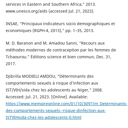
services in Eastern and Southern Africa,” 2013.
www.unesco.org/aids (accessed Jul. 21, 2023).
INSAE, “Principaux indicateurs socio demographiques et
economiques (RGPH-4, 2013),” pp. 1–35, 2013.
M. D. Baranon and M. Amadou Sanni, “Recours aux
méthodes modernes de contraception par les femmes de
Tchaourou.” Éditions science et bien commun, Dec. 31,
2017.
Djibrilla MODIELI AMDOU, “Déterminants des
comportements sexuels à risque d’infection aux
IST/VIH/sida chez les adolescents au Niger,” 2008.
Accessed: Jul. 21, 2023. [Online]. Available:
https://www.memoireonline.com/01/10/3097/m_Determinants-
des-comportements-sexuels--risque-dinfection-aux-
ISTVIHsida-chez-les-adolescents-0.html