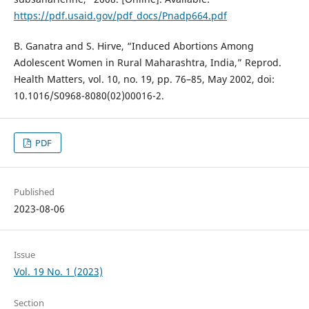
https://pdf.usaid.gov/pdf_docs/Pnadp664.pdf
B. Ganatra and S. Hirve, “Induced Abortions Among
Adolescent Women in Rural Maharashtra, India,” Reprod.
Health Matters, vol. 10, no. 19, pp. 76–85, May 2002, doi:
10.1016/S0968-8080(02)00016-2.
PDF
Published
2023-08-06
Issue
Vol. 19 No. 1 (2023)
Section