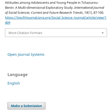
Attitudes among Adolescents and Young People in Tchaourou-
Benin: A Multi-dimensional Exploratory Study.
International Journal
of Social Sciences: Current and Future Research Trends
,
19
(1), 87-100.
https://ijsscfrtjournal.isrra.org/Social_Science_Journal/article/view/1
409
More Citation Formats
Open Journal Systems
Language
English
Make a Submission