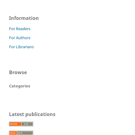
Information
For Readers
For Authors
For Librarians
Browse
Categories
Latest publications