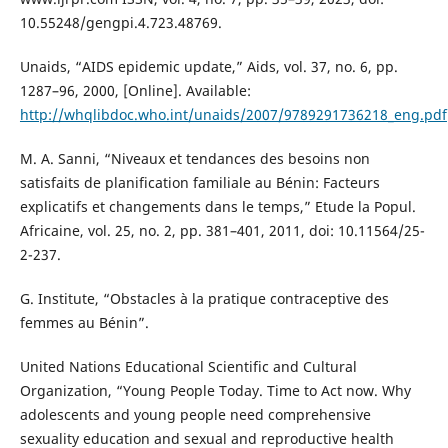
10.55248/gengpi.4.723.48769.
Unaids, “AIDS epidemic update,” Aids, vol. 37, no. 6, pp.
1287–96, 2000, [Online]. Available:
http://whqlibdoc.who.int/unaids/2007/9789291736218_eng.pdf
M. A. Sanni, “Niveaux et tendances des besoins non
satisfaits de planification familiale au Bénin: Facteurs
explicatifs et changements dans le temps,” Etude la Popul.
Africaine, vol. 25, no. 2, pp. 381–401, 2011, doi: 10.11564/25-
2-237.
G. Institute, “Obstacles à la pratique contraceptive des
femmes au Bénin”.
United Nations Educational Scientific and Cultural
Organization, “Young People Today. Time to Act now. Why
adolescents and young people need comprehensive
sexuality education and sexual and reproductive health