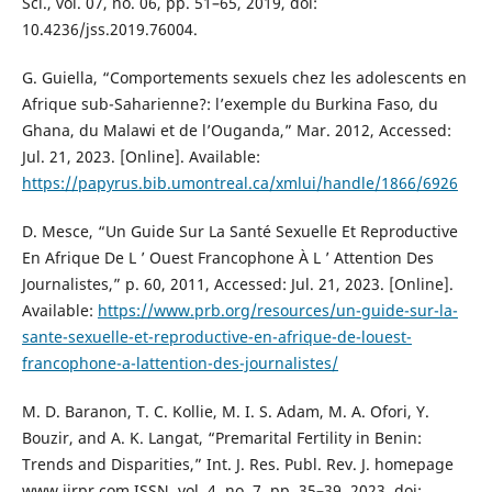
Sci., vol. 07, no. 06, pp. 51–65, 2019, doi:
10.4236/jss.2019.76004.
G. Guiella, “Comportements sexuels chez les adolescents en
Afrique sub-Saharienne?: l’exemple du Burkina Faso, du
Ghana, du Malawi et de l’Ouganda,” Mar. 2012, Accessed:
Jul. 21, 2023. [Online]. Available:
https://papyrus.bib.umontreal.ca/xmlui/handle/1866/6926
D. Mesce, “Un Guide Sur La Santé Sexuelle Et Reproductive
En Afrique De L ’ Ouest Francophone À L ’ Attention Des
Journalistes,” p. 60, 2011, Accessed: Jul. 21, 2023. [Online].
Available:
https://www.prb.org/resources/un-guide-sur-la-
sante-sexuelle-et-reproductive-en-afrique-de-louest-
francophone-a-lattention-des-journalistes/
M. D. Baranon, T. C. Kollie, M. I. S. Adam, M. A. Ofori, Y.
Bouzir, and A. K. Langat, “Premarital Fertility in Benin:
Trends and Disparities,” Int. J. Res. Publ. Rev. J. homepage
www.ijrpr.com ISSN, vol. 4, no. 7, pp. 35–39, 2023, doi: