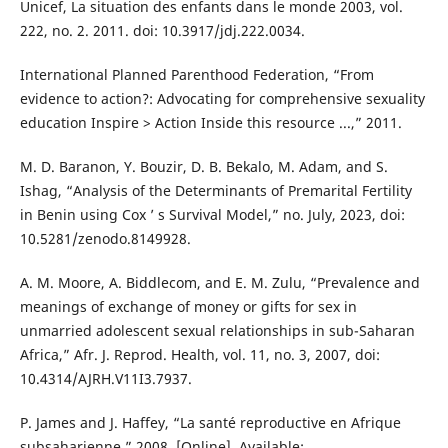
Unicef, La situation des enfants dans le monde 2003, vol.
222, no. 2. 2011. doi: 10.3917/jdj.222.0034.
International Planned Parenthood Federation, “From
evidence to action?: Advocating for comprehensive sexuality
education Inspire > Action Inside this resource ...,” 2011.
M. D. Baranon, Y. Bouzir, D. B. Bekalo, M. Adam, and S.
Ishag, “Analysis of the Determinants of Premarital Fertility
in Benin using Cox ’ s Survival Model,” no. July, 2023, doi:
10.5281/zenodo.8149928.
A. M. Moore, A. Biddlecom, and E. M. Zulu, “Prevalence and
meanings of exchange of money or gifts for sex in
unmarried adolescent sexual relationships in sub-Saharan
Africa,” Afr. J. Reprod. Health, vol. 11, no. 3, 2007, doi:
10.4314/AJRH.V11I3.7937.
P. James and J. Haffey, “La santé reproductive en Afrique
subsaharienne,” 2008. [Online]. Available: