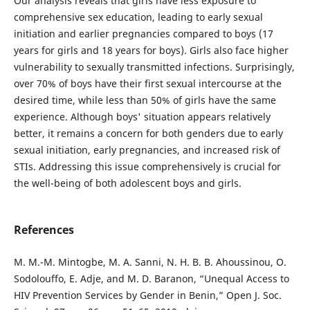
Our analysis reveals that girls have less exposure to
comprehensive sex education, leading to early sexual
initiation and earlier pregnancies compared to boys (17
years for girls and 18 years for boys). Girls also face higher
vulnerability to sexually transmitted infections. Surprisingly,
over 70% of boys have their first sexual intercourse at the
desired time, while less than 50% of girls have the same
experience. Although boys' situation appears relatively
better, it remains a concern for both genders due to early
sexual initiation, early pregnancies, and increased risk of
STIs. Addressing this issue comprehensively is crucial for
the well-being of both adolescent boys and girls.
References
M. M.-M. Mintogbe, M. A. Sanni, N. H. B. B. Ahoussinou, O.
Sodolouffo, E. Adje, and M. D. Baranon, “Unequal Access to
HIV Prevention Services by Gender in Benin,” Open J. Soc.