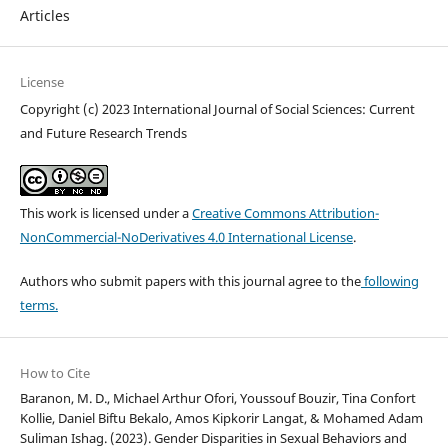
Articles
License
Copyright (c) 2023 International Journal of Social Sciences: Current
and Future Research Trends
This work is licensed under a
Creative Commons Attribution-
NonCommercial-NoDerivatives 4.0 International License
.
Authors who submit papers with this journal agree to the
following
terms.
How to Cite
Baranon, M. D., Michael Arthur Ofori, Youssouf Bouzir, Tina Confort
Kollie, Daniel Biftu Bekalo, Amos Kipkorir Langat, & Mohamed Adam
Suliman Ishag. (2023). Gender Disparities in Sexual Behaviors and