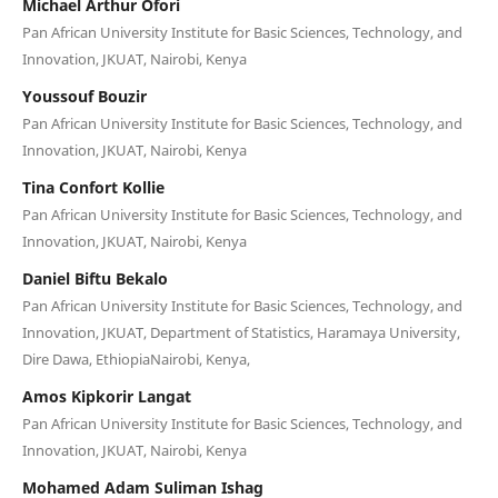
Michael Arthur Ofori
Pan African University Institute for Basic Sciences, Technology, and
Innovation, JKUAT, Nairobi, Kenya
Youssouf Bouzir
Pan African University Institute for Basic Sciences, Technology, and
Innovation, JKUAT, Nairobi, Kenya
Tina Confort Kollie
Pan African University Institute for Basic Sciences, Technology, and
Innovation, JKUAT, Nairobi, Kenya
Daniel Biftu Bekalo
Pan African University Institute for Basic Sciences, Technology, and
Innovation, JKUAT, Department of Statistics, Haramaya University,
Dire Dawa, EthiopiaNairobi, Kenya,
Amos Kipkorir Langat
Pan African University Institute for Basic Sciences, Technology, and
Innovation, JKUAT, Nairobi, Kenya
Mohamed Adam Suliman Ishag