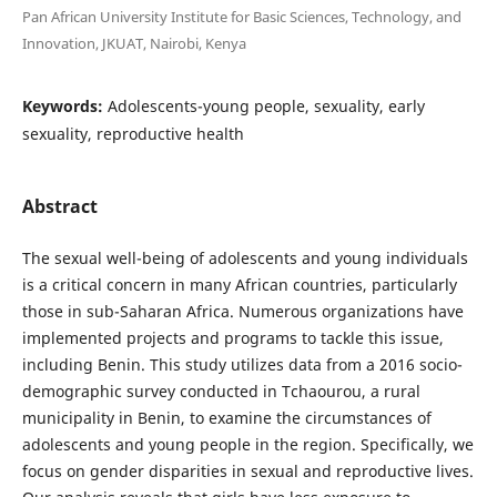
Pan African University Institute for Basic Sciences, Technology, and
Innovation, JKUAT, Nairobi, Kenya
Keywords:
Adolescents-young people, sexuality, early
sexuality, reproductive health
Abstract
The sexual well-being of adolescents and young individuals
is a critical concern in many African countries, particularly
those in sub-Saharan Africa. Numerous organizations have
implemented projects and programs to tackle this issue,
including Benin. This study utilizes data from a 2016 socio-
demographic survey conducted in Tchaourou, a rural
municipality in Benin, to examine the circumstances of
adolescents and young people in the region. Specifically, we
focus on gender disparities in sexual and reproductive lives.