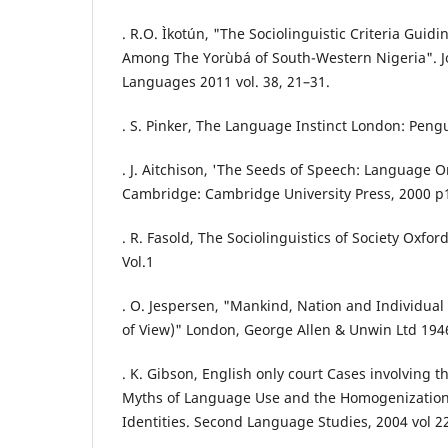
. R.O. Ìkotún, "The Sociolinguistic Criteria Guid
Among The Yorùbá of South-Western Nigeria". Jo
Languages 2011 vol. 38, 21–31.
. S. Pinker, The Language Instinct London: Peng
. J. Aitchison, 'The Seeds of Speech: Language O
Cambridge: Cambridge University Press, 2000 p
. R. Fasold, The Sociolinguistics of Society Oxfor
Vol.1
. O. Jespersen, "Mankind, Nation and Individual 
of View)" London, George Allen & Unwin Ltd 194
. K. Gibson, English only court Cases involving t
Myths of Language Use and the Homogenization 
Identities. Second Language Studies, 2004 vol 22 