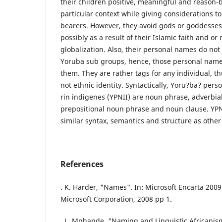
their children positive, meaningful and reason
particular context while giving considerations to
bearers. However, they avoid gods or goddesses 
possibly as a result of their Islamic faith and o
globalization. Also, their personal names do not 
Yoruba sub groups, hence, those personal names
them. They are rather tags for any individual, t
not ethnic identity. Syntactically, Yoru?ba? per
rin indigenes (YPNII) are noun phrase, adverbia
prepositional noun phrase and noun clause. YPNI
similar syntax, semantics and structure as othe
References
. K. Harder, "Names". In: Microsoft Encarta 20
Microsoft Corporation, 2008 pp 1.
. L. Mphande, "Naming and Linguistic Africanis