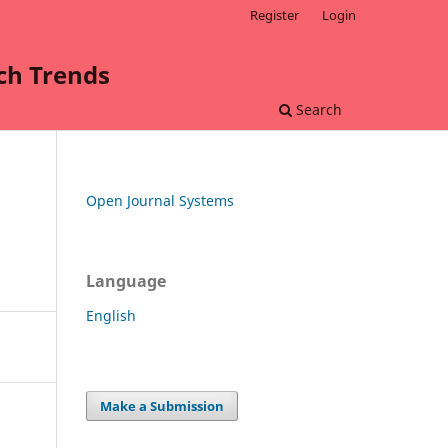
Register
Login
rch Trends
Search
Open Journal Systems
Language
English
Make a Submission