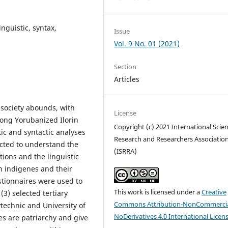
nguistic, syntax,
Issue
Vol. 9 No. 01 (2021)
Section
Articles
 society abounds, with
License
mong Yorubanized Ilorin
Copyright (c) 2021 International Scient
ic and syntactic analyses
Research and Researchers Associatio
ucted to understand the
(ISRRA)
ions and the linguistic
n indigenes and their
estionnaires were used to
This work is licensed under a
Creative
3) selected tertiary
Commons Attribution-NonCommercia
lytechnic and University of
NoDerivatives 4.0 International Licen
nes are patriarchy and give