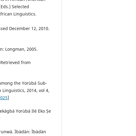
(Eds.) Selected
rican Linguistics.
ssed December 12, 2010.
on: Longman, 2005.
 Retrieved from
ty among the Yorùbá Sub-
inguistics, 2014, vol 4,
2025
]
̩ekágbá Yorùbá Ilé Eko Ṣe
runwá. Ìbàdàn: Ìbàdàn