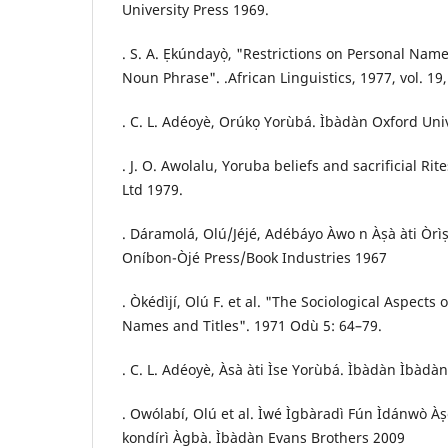
University Press 1969.
. S. A. Ẹkúndayọ̀, "Restrictions on Personal Na
Noun Phrase". .African Linguistics, 1977, vol. 19,
. C. L. Adéoyè, Orúkọ Yorùbá. Ìbàdàn Oxford Uni
. J. O. Awolalu, Yoruba beliefs and sacrificial R
Ltd 1979.
. Dáramolá, Olú/Jéjé, Adébáyo Àwo n Àṣà àti Òrìṣa
Oníbon-Òjé Press/Book Industries 1967
. Òkédìjí, Olú F. et al. "The Sociological Aspect
Names and Titles". 1971 Odù 5: 64–79.
. C. L. Adéoyè, Àsà àti Ìse Yorùbá. Ìbàdàn Ìbàd
. Owólabí, Olú et al. Ìwé Ìgbàradì Fún Ìdánwò Às
kondírì Àgbà. Ìbàdàn Evans Brothers 2009