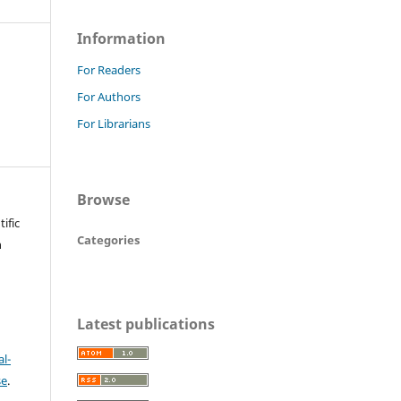
Information
For Readers
For Authors
For Librarians
Browse
ific
Categories
n
Latest publications
l-
se
.