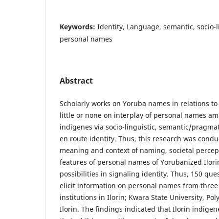
Keywords:
Identity, Language, semantic, socio-li
personal names
Abstract
Scholarly works on Yoruba names in relations to
little or none on interplay of personal names a
indigenes via socio-linguistic, semantic/pragmat
en route identity. Thus, this research was cond
meaning and context of naming, societal percept
features of personal names of Yorubanized Ilori
possibilities in signaling identity. Thus, 150 qu
elicit information on personal names from three (
institutions in Ilorin; Kwara State University, Po
Ilorin. The findings indicated that Ilorin indige