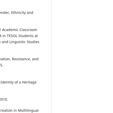
ender, Ethnicity and
 L2 Academic Classroom
A in TESOL Students at
 and Linguistic Studies
ination, Resistance, and
5.
Identity of a Heritage
2010.
reation in Multilingual