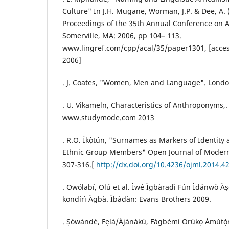
Culture" In J.H. Mugane, Worman, J.P. & Dee, A. 
Proceedings of the 35th Annual Conference on Af
Somerville, MA: 2006, pp 104– 113.
www.lingref.com/cpp/acal/35/paper1301, [acce
2006]
. J. Coates, "Women, Men and Language". Lond
. U. Vikameln, Characteristics of Anthroponyms,.
www.studymode.com 2013
. R.O. Ìkọ̀tún, "Surnames as Markers of Identi
Ethnic Group Members" Open Journal of Modern L
307-316.[
http://dx.doi.org/10.4236/ojml.2014.4
. Owólabí, Olú et al. Ìwé Ìgbàradì Fún Ìdánwò Às
kondírì Àgbà. Ìbàdàn: Evans Brothers 2009.
. Ṣówándé, Fẹlá/Àjànàkú, Fágbèmí Orúkọ Àmútọ̀