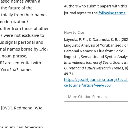
-based names within a
Authors who submit papers with this
 the future of the
journal agree to the
following terms.
totally from their names
r modernization/
differ from those of other
How to Cite
 were not exclusive to
Jaiyeola, F. F. ., & Daramola, K. B. . (202
hus signal personal and
Linguistic Analysis of Yorubanized Ilor
sonal names borne by I?lo?
Personal Names; A Clue from Socio-
l noun phrase,
linguistic, Semantic and Syntax Analy
International Journal of Social Sciences:
I are sentential with
Current and Future Research Trends
,
9
r Yoru?ba? names.
49-71.
https://ijsscfrtjournal.isrra.org/Social
ce_Journal/article/view/860
More Citation Formats
09 [DVD]. Redmond, WA:
ms in African American