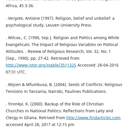
Africa, 45 3-36.
. Vergote, Antoine (1997). Religion, belief and unbelief: a
psychological study, Leuven University Press.
. Wilcox., C. (1990, Sep.). Religion and Politics among White
Evangelicals: The Impact of Religious Variables on Political
Attitudes. . Review of Religious Research, Vol. 32, No. 1
(Sep., 1990), pp. 27-42. Retrieved from
http://www.jstor.org/stable/3511325
Accessed: 28-04-2016
07:31 UTC.
. Wijsen & Mfumbusa, B. (2004). Seeds of Conflicts: Religious
Tensions in Tanzania, Nairobi, Paulines Publications.
. Yirenkyi, K. (2000). Backup of the Role of Christian
Churches in National Politics: Reflections from Laity and
Clergy in Ghana. Retrived from
http://www.findarticles.com
.
accessed April 28, 2017 at 12:15 pm