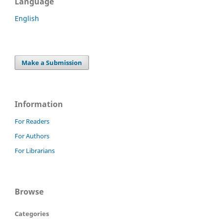
Language
English
Make a Submission
Information
For Readers
For Authors
For Librarians
Browse
Categories