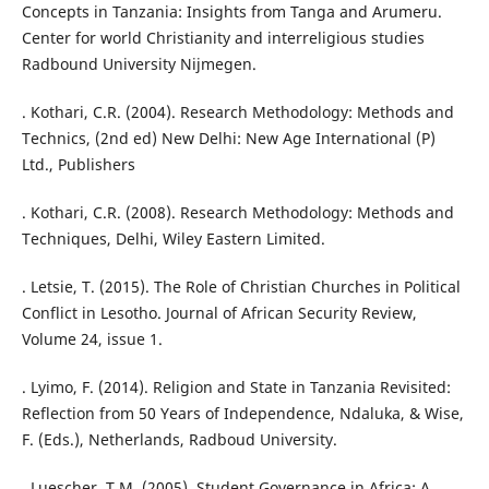
Concepts in Tanzania: Insights from Tanga and Arumeru.
Center for world Christianity and interreligious studies
Radbound University Nijmegen.
. Kothari, C.R. (2004). Research Methodology: Methods and
Technics, (2nd ed) New Delhi: New Age International (P)
Ltd., Publishers
. Kothari, C.R. (2008). Research Methodology: Methods and
Techniques, Delhi, Wiley Eastern Limited.
. Letsie, T. (2015). The Role of Christian Churches in Political
Conflict in Lesotho. Journal of African Security Review,
Volume 24, issue 1.
. Lyimo, F. (2014). Religion and State in Tanzania Revisited:
Reflection from 50 Years of Independence, Ndaluka, & Wise,
F. (Eds.), Netherlands, Radboud University.
. Luescher, T.M. (2005). Student Governance in Africa: A