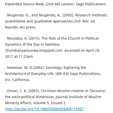
Expanded Source Book, (2nd ed) London: Sage Publications
. Mugenda, O., and Mugenda, A., (2003). Research methods:
quantitative and qualitative approaches.2nd. Rev. ed.
Nairobi: Act press.
. Musodza, A. (2015). The Role of the Church in Political
Dynamics of the Day in Namibia.
Shumbanyamuziwa.blogspot.com. accessed on April 29,
2017 at 11:23am
. Newman, M. D.(2002). Sociology: Exploring the
Architecture of Everyday Life, (4th Ed) Sage Publications,
Inc. California.
. Omari, C. K. (2007). Christian‐Muslim relation in Tanzania:
the socio‐political dimension, Journal Institute of Muslim
Minority Affairs, Volume 5, Issued 2,
http://dx.doi.org/10.1080/02666958408715907