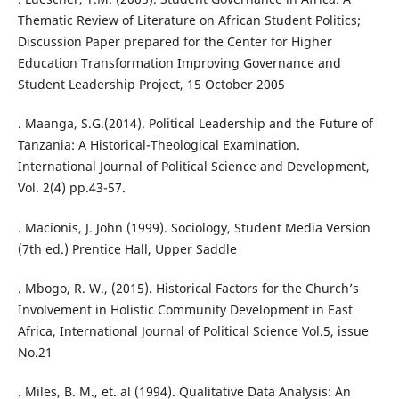
Thematic Review of Literature on African Student Politics;
Discussion Paper prepared for the Center for Higher
Education Transformation Improving Governance and
Student Leadership Project, 15 October 2005
. Maanga, S.G.(2014). Political Leadership and the Future of
Tanzania: A Historical-Theological Examination.
International Journal of Political Science and Development,
Vol. 2(4) pp.43-57.
. Macionis, J. John (1999). Sociology, Student Media Version
(7th ed.) Prentice Hall, Upper Saddle
. Mbogo, R. W., (2015). Historical Factors for the Church’s
Involvement in Holistic Community Development in East
Africa, International Journal of Political Science Vol.5, issue
No.21
. Miles, B. M., et. al (1994). Qualitative Data Analysis: An