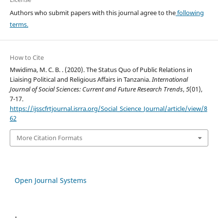
Authors who submit papers with this journal agree to the
following
terms.
How to Cite
Mwidima, M. C. B. . (2020). The Status Quo of Public Relations in
Liaising Political and Religious Affairs in Tanzania.
International
Journal of Social Sciences: Current and Future Research Trends
,
5
(01),
7-17.
https://ijsscfrtjournal.isrra.org/Social_Science_Journal/article/view/8
62
More Citation Formats
Open Journal Systems