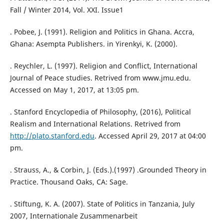
Fall / Winter 2014, Vol. XXI. Issue1
. Pobee, J. (1991). Religion and Politics in Ghana. Accra,
Ghana: Asempta Publishers. in Yirenkyi, K. (2000).
. Reychler, L. (1997). Religion and Conflict, International
Journal of Peace studies. Retrived from www.jmu.edu.
Accessed on May 1, 2017, at 13:05 pm.
. Stanford Encyclopedia of Philosophy, (2016), Political
Realism and International Relations. Retrived from
http://plato.stanford.edu
. Accessed April 29, 2017 at 04:00
pm.
. Strauss, A., & Corbin, J. (Eds.).(1997) .Grounded Theory in
Practice. Thousand Oaks, CA: Sage.
. Stiftung, K. A. (2007). State of Politics in Tanzania, July
2007, Internationale Zusammenarbeit