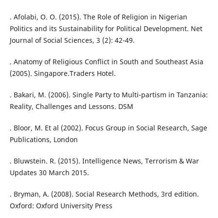
. Afolabi, O. O. (2015). The Role of Religion in Nigerian
Politics and its Sustainability for Political Development. Net
Journal of Social Sciences, 3 (2): 42-49.
. Anatomy of Religious Conflict in South and Southeast Asia
(2005). Singapore.Traders Hotel.
. Bakari, M. (2006). Single Party to Multi-partism in Tanzania:
Reality, Challenges and Lessons. DSM
. Bloor, M. Et al (2002). Focus Group in Social Research, Sage
Publications, London
. Bluwstein. R. (2015). Intelligence News, Terrorism & War
Updates 30 March 2015.
. Bryman, A. (2008). Social Research Methods, 3rd edition.
Oxford: Oxford University Press