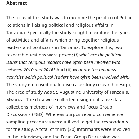
Abstract
The focus of this study was to examine the position of Public
Relations in liaising political and religious affairs in
Tanzania. Specifically the study sought to explore the types
of activities and affairs which bring together religious
leaders and politicians in Tanzania. To explore this, two
research questions were posed: (
i)
what are the political
issues that religious leaders have often been involved with
between 2010 and 2016?
And (ii)
what are the religious
activities which political leaders have often been involved with?
The study employed qualitative case study research design.
The area of study was St. Augustine University of Tanzania,
Mwanza. The data were collected using qualitative data
collections methods of interviews and Focus Group
Discussions (FGD). Whereas purposive and convenience
sampling procedures were utilized to get the respondents
for the study. A total of thirty (30) informants were involved
in the interviews, and the Focus Group Discussion was