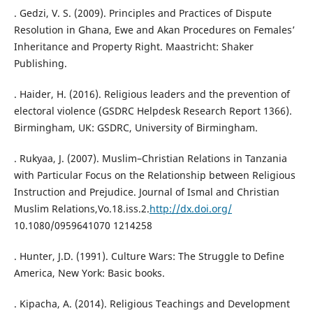
. Gedzi, V. S. (2009). Principles and Practices of Dispute
Resolution in Ghana, Ewe and Akan Procedures on Females’
Inheritance and Property Right. Maastricht: Shaker
Publishing.
. Haider, H. (2016). Religious leaders and the prevention of
electoral violence (GSDRC Helpdesk Research Report 1366).
Birmingham, UK: GSDRC, University of Birmingham.
. Rukyaa, J. (2007). Muslim–Christian Relations in Tanzania
with Particular Focus on the Relationship between Religious
Instruction and Prejudice. Journal of Ismal and Christian
Muslim Relations,Vo.18.iss.2.
http://dx.doi.org/
10.1080/0959641070 1214258
. Hunter, J.D. (1991). Culture Wars: The Struggle to Define
America, New York: Basic books.
. Kipacha, A. (2014). Religious Teachings and Development