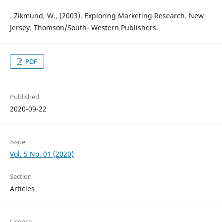
. Zikmund, W., (2003). Exploring Marketing Research. New
Jersey: Thomson/South- Western Publishers.
PDF
Published
2020-09-22
Issue
Vol. 5 No. 01 (2020)
Section
Articles
License