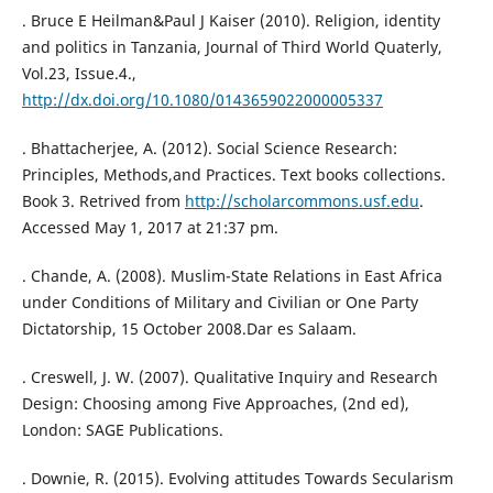
. Bruce E Heilman&Paul J Kaiser (2010). Religion, identity
and politics in Tanzania, Journal of Third World Quaterly,
Vol.23, Issue.4.,
http://dx.doi.org/10.1080/0143659022000005337
. Bhattacherjee, A. (2012). Social Science Research:
Principles, Methods,and Practices. Text books collections.
Book 3. Retrived from
http://scholarcommons.usf.edu
.
Accessed May 1, 2017 at 21:37 pm.
. Chande, A. (2008). Muslim-State Relations in East Africa
under Conditions of Military and Civilian or One Party
Dictatorship, 15 October 2008.Dar es Salaam.
. Creswell, J. W. (2007). Qualitative Inquiry and Research
Design: Choosing among Five Approaches, (2nd ed),
London: SAGE Publications.
. Downie, R. (2015). Evolving attitudes Towards Secularism