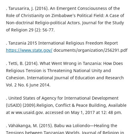
. Tarusarira, J. (2016). An Emergent Consciousness of the
Role of Christianity on Zimbabwe’s Political Field: A Case of
Non-doctrinal Religio-political Actors. Journal for the Study
of Religion 29 (2): 56-77.
. Tanzania 2015 International Religious Freedom Report
https://www.state.gov/
documents/organization/256291.pdf
. Tetti, B. (2014). What Went Wrong in Tanzania: How Does
Religious Tension is Threatening National Unity and
Cohesion. International Journal of Education and Research
Vol. 2 No. 6 June 2014.
. United States of Agency for International Development
(USAID) (2009).Religion, Conflict & Peace Building, Available
at w ww.usaid.gov. accessed on May 1, 2017 at 12: 48 pm.
. Vähäkanga, M. (2015). Babu wa Loliondo—Healing the
Tensions between Tanzanian Worlds. Journal of Religion in