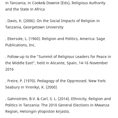
in Tanzania, in Cooke& Downie (Eds), Religious Authority
and the State in Africa
. Davis, K. (2006). On the Social Impacts of Religion in
Tanzania, Georgetown University
. Ebersole, L. (1960). Religion and Politics, America: Sage
Publications, Inc.
. Follow-up to the “Summit of Religious Leaders for Peace in
the Middle East”, held in Alicante, Spain, 14-16 November
2016
. Freire, P. (1970). Pedagogy of the Oppressed. New York:
Seabury in Yirenkyi, K. (2000)
. Gahnström, B.V. & Carl, S. L. (2014). Ethnicity, Religion and
Politics in Tanzania: The 2010 General Elections in Mwanza
Region, Helsingin yliopiston kirjasto.