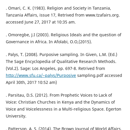
. Omari, C. K. (1983). Religion and Society in Tanzania,
Tanzania Affairs, issue 17, Retrived from www.tzafairs.org.
accessed June 27, 2017 at 10:35 am.
. Omoregbe, J.I (2003). Religious Ideals and the question of
Governance in Africa. In Afolabi, O.O,(2015).
. Palys, T. (2008). Purposive sampling. In Given, L.M. (Ed.)
The Sage Encyclopedia of Qualitative Research Methods.
(Vol.2). Sage: Los Angeles, pp. 697-8. Retrived from
http://www.sfu.ca/~palys/Purposive
sampling.pdf accessed
April 30th, 2017 10:52 am)
. Parsitau, D.S. (2012). From Prophetic Voices to Lack of
Voice: Christian Churches in Kenya and the Dynamics of
Voice and Voicelessness in a Multi-religious Space. Egerton
University.
. Patterson, A. S. (2014). The Brown Journal of World Affairs,