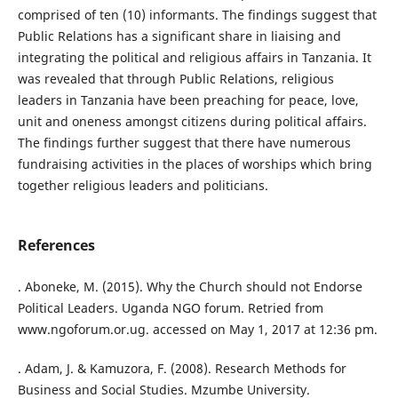
comprised of ten (10) informants. The findings suggest that
Public Relations has a significant share in liaising and
integrating the political and religious affairs in Tanzania. It
was revealed that through Public Relations, religious
leaders in Tanzania have been preaching for peace, love,
unit and oneness amongst citizens during political affairs.
The findings further suggest that there have numerous
fundraising activities in the places of worships which bring
together religious leaders and politicians.
References
. Aboneke, M. (2015). Why the Church should not Endorse
Political Leaders. Uganda NGO forum. Retried from
www.ngoforum.or.ug. accessed on May 1, 2017 at 12:36 pm.
. Adam, J. & Kamuzora, F. (2008). Research Methods for
Business and Social Studies. Mzumbe University.