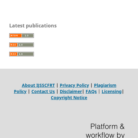
Latest publications
About IJSSCFRT
|
Privacy Policy
|
Plagiarism
Policy
|
Contact Us
|
Disclaimer
|
FAQs
|
Licensing
|
Copyright Notice