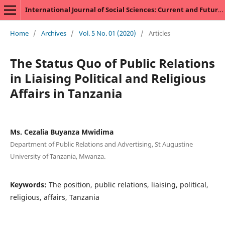
International Journal of Social Sciences: Current and Future Research Trends
Home
/
Archives
/
Vol. 5 No. 01 (2020)
/
Articles
The Status Quo of Public Relations
in Liaising Political and Religious
Affairs in Tanzania
Ms. Cezalia Buyanza Mwidima
Department of Public Relations and Advertising, St Augustine
University of Tanzania, Mwanza.
Keywords:
The position, public relations, liaising, political,
religious, affairs, Tanzania