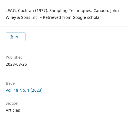
. W.G. Cochran (1977). Sampling Techniques. Canada: John
Wiley & Sons Inc. – Retrieved from Google scholar
PDF
Published
2023-03-26
Issue
Vol. 18 No. 1 (2023)
Section
Articles