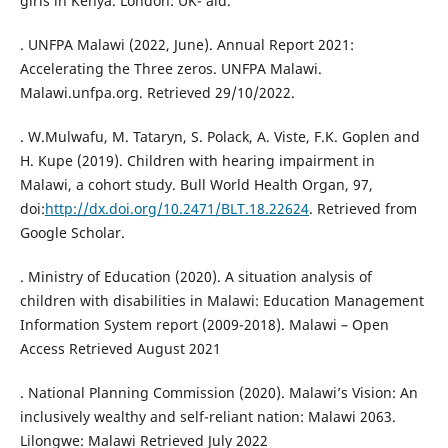
girls in Kenya. London: UK- aid.
. UNFPA Malawi (2022, June). Annual Report 2021:
Accelerating the Three zeros. UNFPA Malawi.
Malawi.unfpa.org. Retrieved 29/10/2022.
. W.Mulwafu, M. Tataryn, S. Polack, A. Viste, F.K. Goplen and
H. Kupe (2019). Children with hearing impairment in
Malawi, a cohort study. Bull World Health Organ, 97,
doi:
http://dx.doi.org/10.2471/BLT.18.22624
. Retrieved from
Google Scholar.
. Ministry of Education (2020). A situation analysis of
children with disabilities in Malawi: Education Management
Information System report (2009-2018). Malawi – Open
Access Retrieved August 2021
. National Planning Commission (2020). Malawi’s Vision: An
inclusively wealthy and self-reliant nation: Malawi 2063.
Lilongwe: Malawi Retrieved July 2022