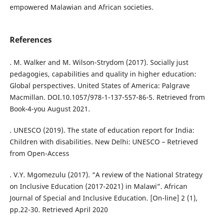
empowered Malawian and African societies.
References
. M. Walker and M. Wilson-Strydom (2017). Socially just
pedagogies, capabilities and quality in higher education:
Global perspectives. United States of America: Palgrave
Macmillan. DOI.10.1057/978-1-137-557-86-5. Retrieved from
Book-4-you August 2021.
. UNESCO (2019). The state of education report for India:
Children with disabilities. New Delhi: UNESCO – Retrieved
from Open-Access
. V.Y. Mgomezulu (2017). “A review of the National Strategy
on Inclusive Education (2017-2021) in Malawi”. African
Journal of Special and Inclusive Education. [On-line] 2 (1),
pp.22-30. Retrieved April 2020