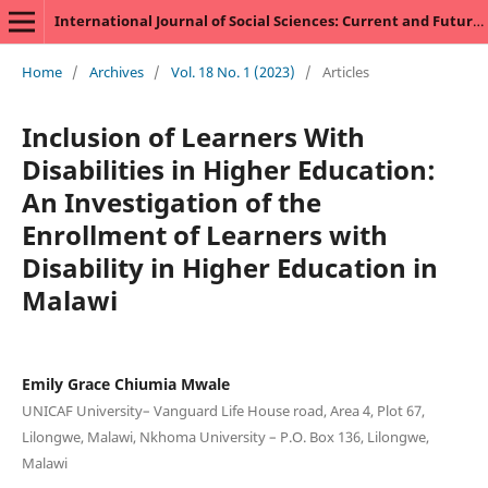
International Journal of Social Sciences: Current and Future Research Trends
Home
/
Archives
/
Vol. 18 No. 1 (2023)
/
Articles
Inclusion of Learners With
Disabilities in Higher Education:
An Investigation of the
Enrollment of Learners with
Disability in Higher Education in
Malawi
Emily Grace Chiumia Mwale
UNICAF University– Vanguard Life House road, Area 4, Plot 67,
Lilongwe, Malawi, Nkhoma University – P.O. Box 136, Lilongwe,
Malawi