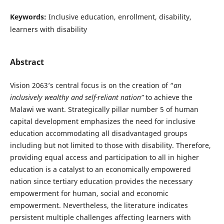
Keywords:
Inclusive education, enrollment, disability,
learners with disability
Abstract
Vision 2063’s central focus is on the creation of “
an
inclusively wealthy and self-reliant nation”
to achieve the
Malawi we want. Strategically pillar number 5 of human
capital development emphasizes the need for inclusive
education accommodating all disadvantaged groups
including but not limited to those with disability. Therefore,
providing equal access and participation to all in higher
education is a catalyst to an economically empowered
nation since tertiary education provides the necessary
empowerment for human, social and economic
empowerment. Nevertheless, the literature indicates
persistent multiple challenges affecting learners with