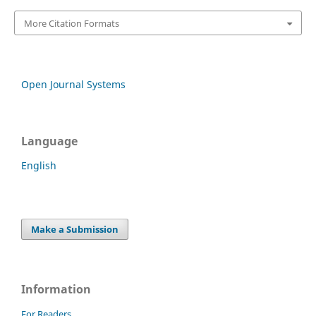
More Citation Formats
Open Journal Systems
Language
English
Make a Submission
Information
For Readers