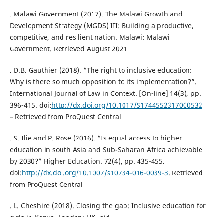
. Malawi Government (2017). The Malawi Growth and
Development Strategy (MGDS) III: Building a productive,
competitive, and resilient nation. Malawi: Malawi
Government. Retrieved August 2021
. D.B. Gauthier (2018). “The right to inclusive education:
Why is there so much opposition to its implementation?”.
International Journal of Law in Context. [On-line] 14(3), pp.
396-415. doi:
http://dx.doi.org/10.1017/S1744552317000532
– Retrieved from ProQuest Central
. S. Ilie and P. Rose (2016). “Is equal access to higher
education in south Asia and Sub-Saharan Africa achievable
by 2030?” Higher Education. 72(4), pp. 435-455.
doi:
http://dx.doi.org/10.1007/s10734-016-0039-3
. Retrieved
from ProQuest Central
. L. Cheshire (2018). Closing the gap: Inclusive education for