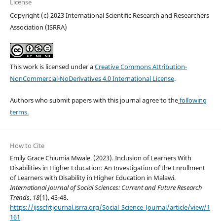
License
Copyright (c) 2023 International Scientific Research and Researchers
Association (ISRRA)
This work is licensed under a
Creative Commons Attribution-
NonCommercial-NoDerivatives 4.0 International License
.
Authors who submit papers with this journal agree to the
following
terms.
How to Cite
Emily Grace Chiumia Mwale. (2023). Inclusion of Learners With
Disabilities in Higher Education: An Investigation of the Enrollment
of Learners with Disability in Higher Education in Malawi.
International Journal of Social Sciences: Current and Future Research
Trends
,
18
(1), 43-48.
https://ijsscfrtjournal.isrra.org/Social_Science_Journal/article/view/1
161