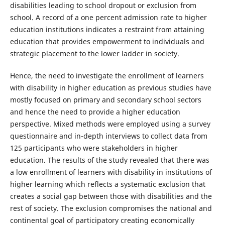
disabilities leading to school dropout or exclusion from
school. A record of a one percent admission rate to higher
education institutions indicates a restraint from attaining
education that provides empowerment to individuals and
strategic placement to the lower ladder in society.
Hence, the need to investigate the enrollment of learners
with disability in higher education as previous studies have
mostly focused on primary and secondary school sectors
and hence the need to provide a higher education
perspective. Mixed methods were employed using a survey
questionnaire and in-depth interviews to collect data from
125 participants who were stakeholders in higher
education. The results of the study revealed that there was
a low enrollment of learners with disability in institutions of
higher learning which reflects a systematic exclusion that
creates a social gap between those with disabilities and the
rest of society. The exclusion compromises the national and
continental goal of participatory creating economically