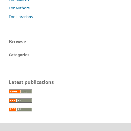
For Authors
For Librarians
Browse
Categories
Latest publications